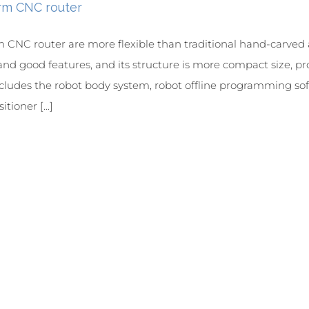
rm CNC router
 CNC router are more flexible than traditional hand-carve
and good features, and its structure is more compact size, pr
cludes the robot body system, robot offline programming soft
tioner [...]