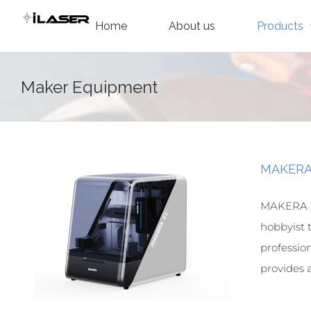
Skip
Home
About us
Products
to
content
Maker Equipment
MAKERA 
MAKERA Z
hobbyist 
professio
provides a