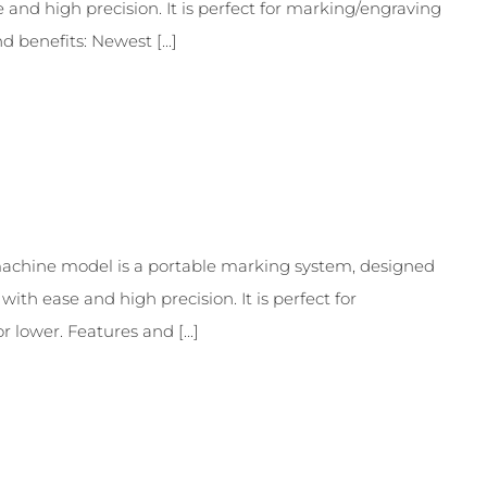
and high precision. It is perfect for marking/engraving
 benefits: Newest [...]
chine model is a portable marking system, designed
th ease and high precision. It is perfect for
lower. Features and [...]