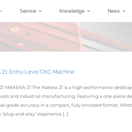
Service
Knowledge
News
Z1 Entry-Level CNC Machine
1 MAKERA Z1 The Makera Z1 is a high-performance desktop
tools and industrial manufacturing. Featuring a one-piece die
nal-grade accuracy in a compact, fully-enclosed format. Whet
 "plug-and-play" experience [...]