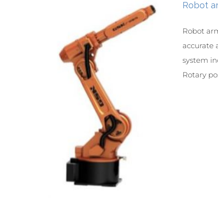
Robot a
Robot arm
accurate 
system in
Rotary posi