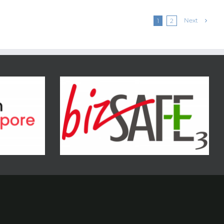
Next
1
2