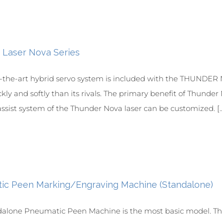
 Laser Nova Series
f-the-art hybrid servo system is included with the THUNDER No
ly and softly than its rivals. The primary benefit of Thunder N
ssist system of the Thunder Nova laser can be customized. [..
ic Peen Marking/Engraving Machine (Standalone)
dalone Pneumatic Peen Machine is the most basic model. Th