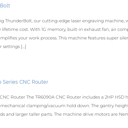
Bolt
ng ThunderBolt, our cutting-edge laser engraving machine, 
w lifetime cost. With 1G memory, built-in exhaust fan, air com
simplifies your work process. This machine features super sil
settings [...]
p Series CNC Router
NC Router The TR6090A CNC Router includes a 2HP HSD hig
r mechanical clamping/vacuum hold down. The gantry height is
ds and larger taller parts. The machine drive motors are Nem