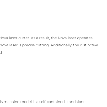
va laser cutter. As a result, the Nova laser operates
ova laser is precise cutting. Additionally, the distinctive
.]
is machine model is a self-contained standalone