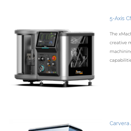
5-Axis 
The xMach
creative m
machining
capabilitie
Carvera