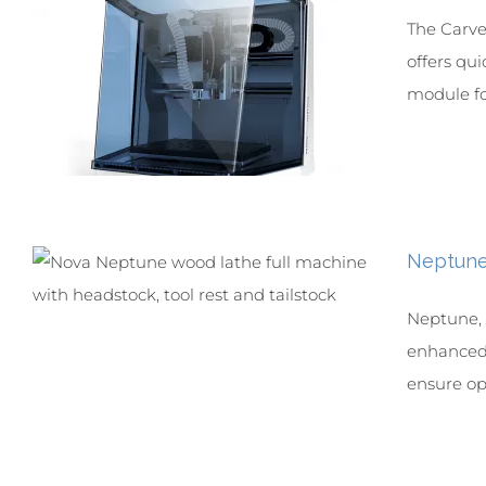
The Carver
offers qui
module for
Neptun
Neptune, a
enhanced 
ensure opt