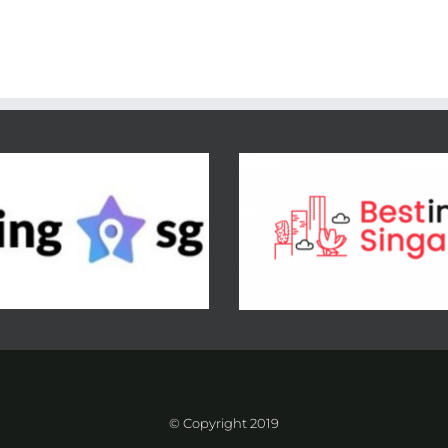
© Copyright 2019