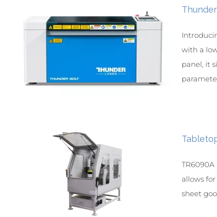
Thunder
Introduci
with a lo
panel, it 
parameter 
Tableto
TR6090A C
allows fo
sheet goo