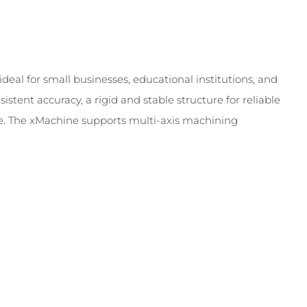
deal for small businesses, educational institutions, and
stent accuracy, a rigid and stable structure for reliable
ce. The xMachine supports multi-axis machining