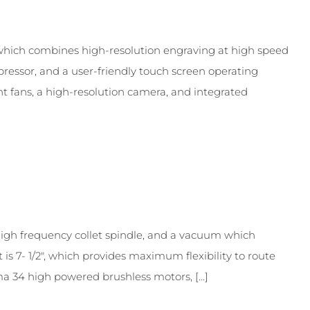
which combines high-resolution engraving at high speed
pressor, and a user-friendly touch screen operating
ent fans, a high-resolution camera, and integrated
h frequency collet spindle, and a vacuum which
 7- 1/2″, which provides maximum flexibility to route
a 34 high powered brushless motors, [...]