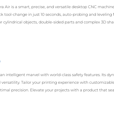
a Air is a smart, precise, and versatile desktop CNC machine, 
ck tool-change in just 10 seconds, auto-probing and leveling 
 cylindrical objects, double-sided parts and complex 3D shape
e
n intelligent marvel with world-class safety features. Its dy
versatility. Tailor your printing experience with customizab
imal precision. Elevate your projects with a product that seaml