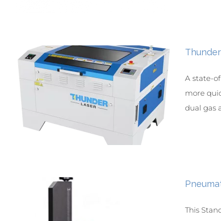
Thunder
A state-o
more quick
dual gas a
Pneumat
This Stan