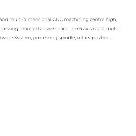
d and multi-dimensional CNC machining centre high,
ocessing more extensive space. the 6 axis robot router
ware System, processing spindle, rotary positioner