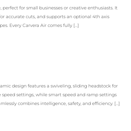
perfect for small businesses or creative enthusiasts. It
for accurate cuts, and supports an optional 4th axis
s. Every Carvera Air comes fully [...]
namic design features a swiveling, sliding headstock for
le speed settings, while smart speed and ramp settings
essly combines intelligence, safety, and efficiency. [...]