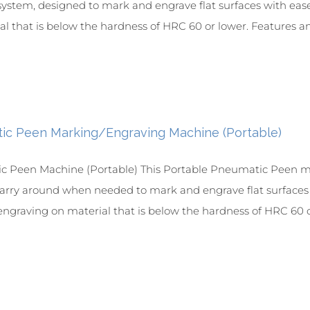
ystem, designed to mark and engrave flat surfaces with ease 
l that is below the hardness of HRC 60 or lower. Features and
ic Peen Marking/Engraving Machine (Portable)
 Peen Machine (Portable) This Portable Pneumatic Peen ma
 carry around when needed to mark and engrave flat surfaces wi
ngraving on material that is below the hardness of HRC 60 or 