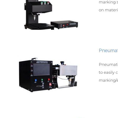
marking s
on materia
Pneumat
Pneumatic
to easily
marking/e