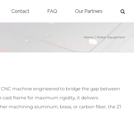
Contact
FAQ
Our Partners
Home
/
Maker Equipment
 CNC machine engineered to bridge the gap between
-cast frame for maximum rigidity, it delivers
her machining aluminum, brass, or carbon fiber, the Z1