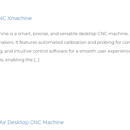
CNC Xmachine
ine is a smart, precise, and versatile desktop CNC machine, i
akers. It features automated calibration and probing for consi
, and intuitive control software for a smooth user experien
s, enabling the [...]
 Air Desktop CNC Machine