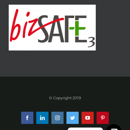
© Copyright 2019
Facebook
LinkedIn
Instagram
Twitter
YouTube
Pinterest