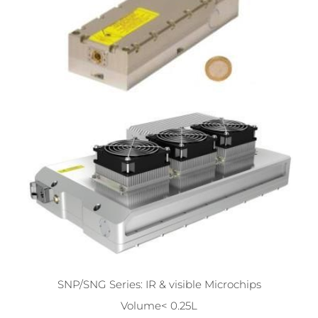
SNP/SNG Series: IR & visible Microchips
Volume< 0.25L