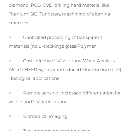
diamond, PCD, CVD, drilling hard material like
Titanium, SiC, Tungsten, machining of alumina
ceramics
> Controlled processing of transparent
materials (no µ-cracking): glass/Polymer
> Cost-effective UV solutions: Wafer Analysis
AlGaN-HEMT,Si, Laser introduced Fluorescence (LIF)
, biological applications
> Remote sensing: increased differentiation for
visible and UV applications
> Biomedical imaging
> Two-photons Absorption based