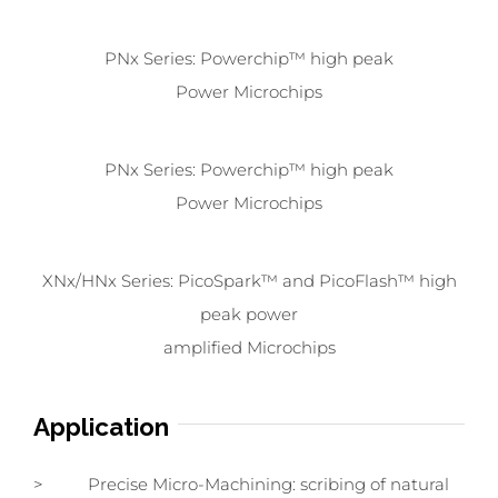
PNx Series: Powerchip™ high peak
Power Microchips
PNx Series: Powerchip™ high peak
Power Microchips
XNx/HNx Series: PicoSpark™ and PicoFlash™ high
peak power
amplified Microchips
Application
> Precise Micro-Machining: scribing of natural