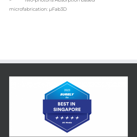
microfabrication: µFab3D