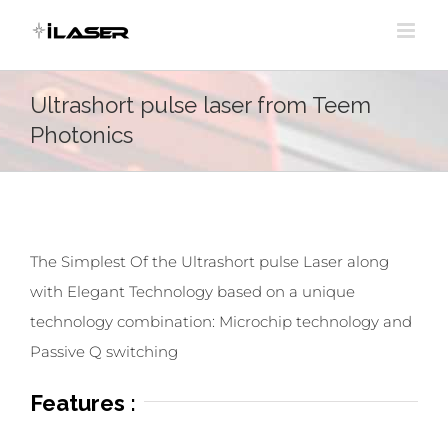
Skip
to
content
Ultrashort pulse laser from Teem
Photonics
The Simplest Of the Ultrashort pulse Laser along
with Elegant Technology based on a unique
technology combination: Microchip technology and
Passive Q switching
Features :