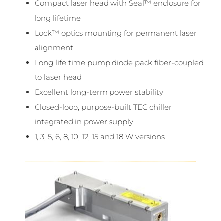
Compact laser head with Seal™ enclosure for
long lifetime
Lock™ optics mounting for permanent laser
alignment
Long life time pump diode pack fiber-coupled
to laser head
Excellent long-term power stability
Closed-loop, purpose-built TEC chiller
integrated in power supply
1, 3, 5, 6, 8, 10, 12, 15 and 18 W versions