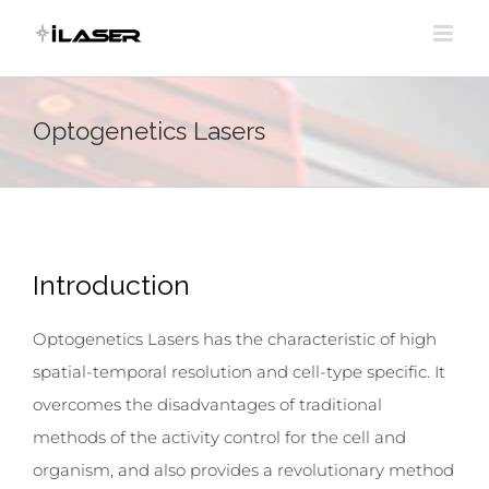
Skip
to
content
Optogenetics Lasers
Introduction
Optogenetics Lasers has the characteristic of high
spatial-temporal resolution and cell-type specific. It
overcomes the disadvantages of traditional
methods of the activity control for the cell and
organism, and also provides a revolutionary method