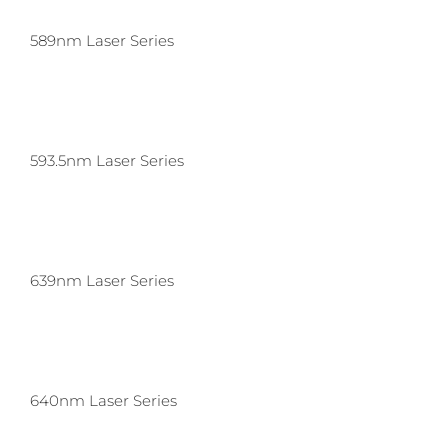
589nm Laser Series
593.5nm Laser Series
639nm Laser Series
640nm Laser Series