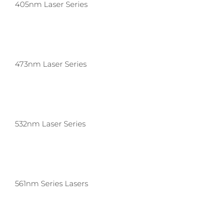
405nm Laser Series
473nm Laser Series
532nm Laser Series
561nm Series Lasers