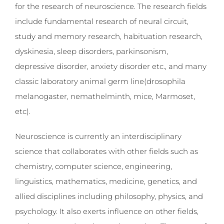
for the research of neuroscience. The research fields
include fundamental research of neural circuit,
study and memory research, habituation research,
dyskinesia, sleep disorders, parkinsonism,
depressive disorder, anxiety disorder etc., and many
classic laboratory animal germ line(drosophila
melanogaster, nemathelminth, mice, Marmoset,
etc).
Neuroscience is currently an interdisciplinary
science that collaborates with other fields such as
chemistry, computer science, engineering,
linguistics, mathematics, medicine, genetics, and
allied disciplines including philosophy, physics, and
psychology. It also exerts influence on other fields,