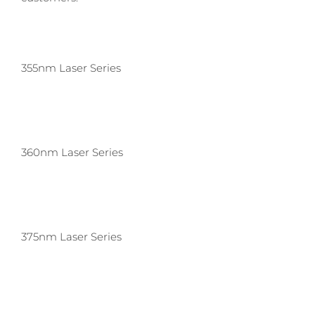
355nm Laser Series
360nm Laser Series
375nm Laser Series