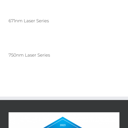
671nm Laser Series
750nm Laser Series