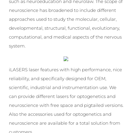
such as neuroeducation and neurolaw. The scope of
neuroscience has broadened to include different
approaches used to study the molecular, cellular,
developmental, structural, functional, evolutionary,
computational, and medical aspects of the nervous
system.
iLASERS laser features with high performance, nice
reliability, and specifically designed for OEM,
scientific, industrial and instrumentation use. We
can provide different lasers for optogenetics and
neuroscience with free space and pigtailed versions.
Also the accessories used for optogenetics and
neuroscience are available for a total solution from
customers.