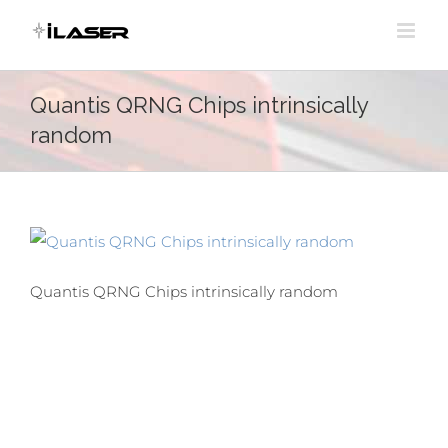
Skip
to
content
Quantis QRNG Chips intrinsically
random
Quantis QRNG Chips intrinsically random