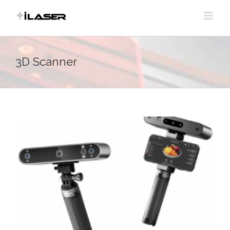
Skip
to
content
3D Scanner