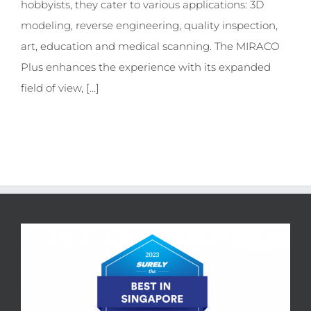
hobbyists, they cater to various applications: 3D
modeling, reverse engineering, quality inspection,
art, education and medical scanning. The MIRACO
Plus enhances the experience with its expanded
field of view, [...]