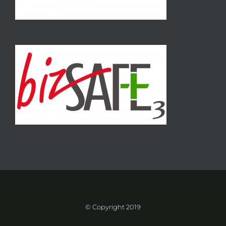
© Copyright 2019