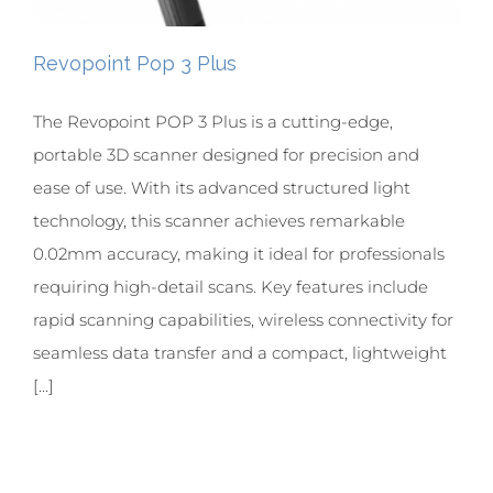
Revopoint Pop 3 Plus
The Revopoint POP 3 Plus is a cutting-edge,
portable 3D scanner designed for precision and
ease of use. With its advanced structured light
technology, this scanner achieves remarkable
0.02mm accuracy, making it ideal for professionals
requiring high-detail scans. Key features include
rapid scanning capabilities, wireless connectivity for
seamless data transfer and a compact, lightweight
[...]