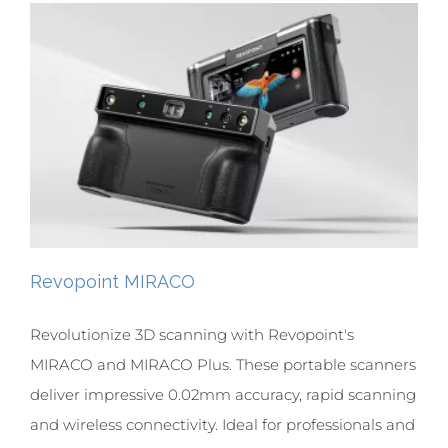
Revopoint MIRACO
Revolutionize 3D scanning with Revopoint's
MIRACO and MIRACO Plus. These portable scanners
deliver impressive 0.02mm accuracy, rapid scanning
and wireless connectivity. Ideal for professionals and