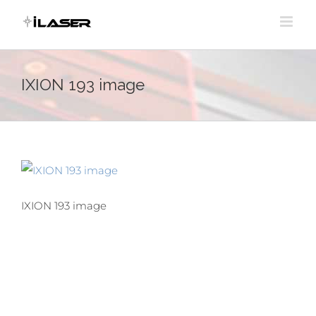
Skip
to
content
IXION 193 image
IXION 193 image