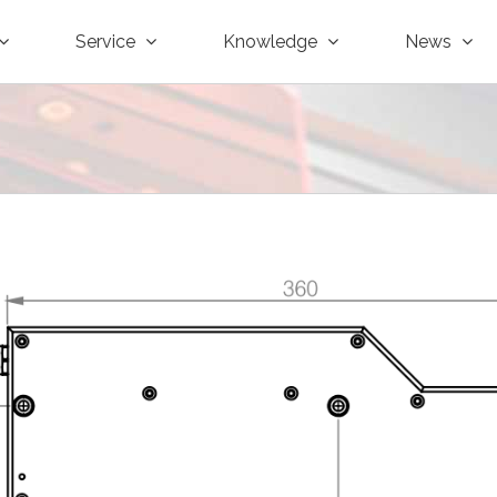
Service
Knowledge
News