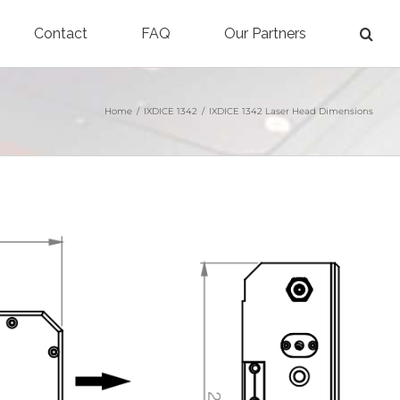
Contact
FAQ
Our Partners
Home
/
IXDICE 1342
/
IXDICE 1342 Laser Head Dimensions