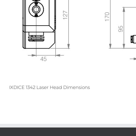
IXDICE 1342 Laser Head Dimensions