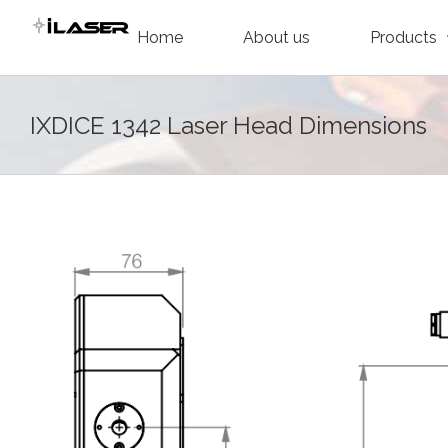
Skip
Home
About us
Products
to
content
IXDICE 1342 Laser Head Dimensions