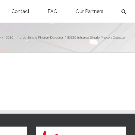
Contact
FAQ
Our Partners
e
/
ID230 Infrared Single Photon Detector
/
ID230 Infrared Single Photon Detector