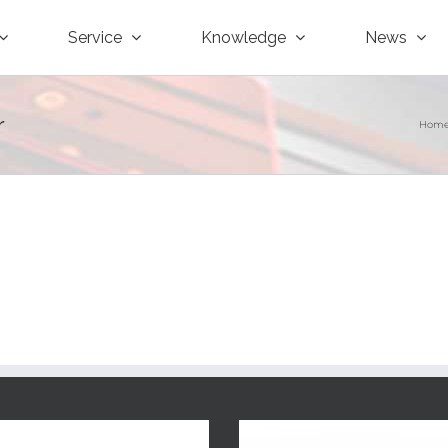
Service
Knowledge
News
r
Hom