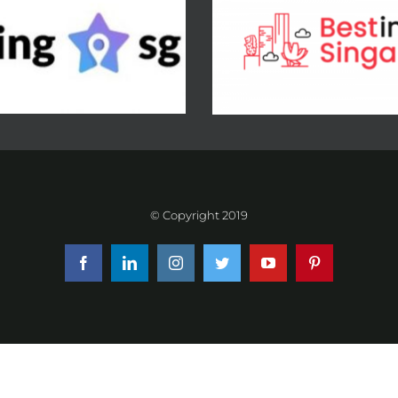
© Copyright 2019
Facebook
LinkedIn
Instagram
Twitter
YouTube
Pinterest