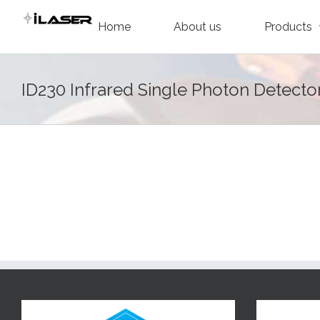
Skip
Home
About us
Products
to
content
ID230 Infrared Single Photon Detecto