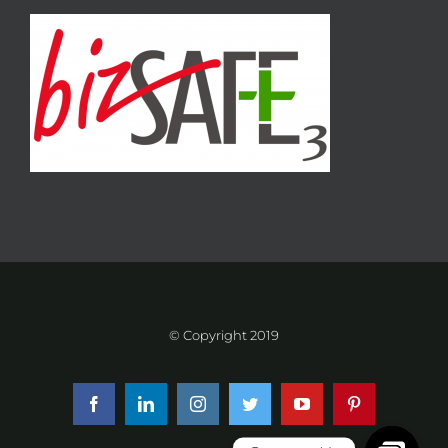
© Copyright 2019
Facebook
LinkedIn
Instagram
Twitter
YouTube
Pinterest