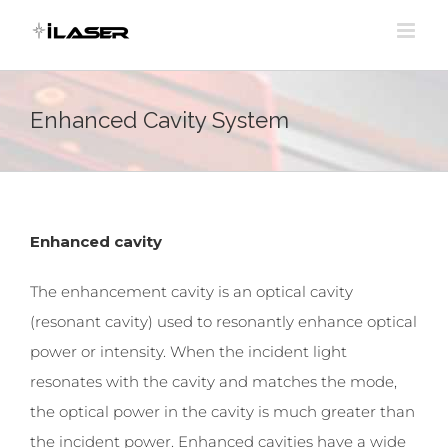
Skip
to
content
Enhanced Cavity System
Enhanced cavity
The enhancement cavity is an optical cavity
(resonant cavity) used to resonantly enhance optical
power or intensity. When the incident light
resonates with the cavity and matches the mode,
the optical power in the cavity is much greater than
the incident power. Enhanced cavities have a wide