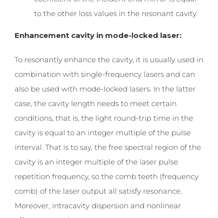
to the other loss values ​​in the resonant cavity.
Enhancement cavity in mode-locked laser:
To
resonantly enhance the cavity, it is usually used in
combination with single-frequency lasers and can
also be used with mode-locked lasers. In the latter
case, the cavity length needs to meet certain
conditions, that is, the light round-trip time in the
cavity is equal to an integer multiple of the pulse
interval. That is to say, the free spectral region of the
cavity is an integer multiple of the laser pulse
repetition frequency, so the comb teeth (frequency
comb) of the laser output all satisfy resonance.
Moreover, intracavity dispersion and nonlinear