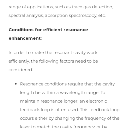
range of applications, such as trace gas detection,
spectral analysis, absorption spectroscopy,
etc.
Conditions for efficient resonance
enhancement:
In order to make the resonant cavity work
efficiently, the following factors need to be
considered:
Resonance conditions require that the cavity
length be within a wavelength range. To
maintain resonance longer, an electronic
feedback loop is often used. This feedback loop
occurs either by changing the frequency of the
laser to match the cavity frequency, or by