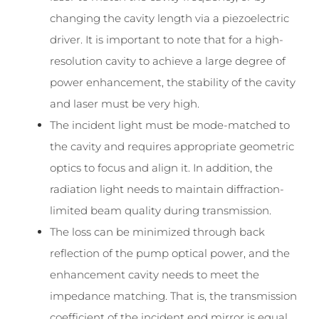
changing the cavity length via a piezoelectric
driver. It is important to note that for a high-
resolution cavity to achieve a large degree of
power enhancement, the stability of the cavity
and laser must be very high.
The incident light must be mode-matched to
the cavity and requires appropriate geometric
optics to focus and align it. In addition, the
radiation light needs to maintain diffraction-
limited beam quality during transmission.
The loss can be minimized through back
reflection of the pump optical power, and the
enhancement cavity needs to meet the
impedance matching. That is, the transmission
coefficient of the incident end mirror is equal