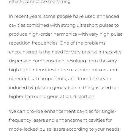
effects cannot be too strong.
In recent years, some people have used enhanced
cavities combined with strong ultrashort pulses to
produce high-order harmonics with very high pulse
repetition frequencies. One of the problems
encountered is the need for very precise intracavity
dispersion compensation, resulting from the very
high light intensities in the resonator mirrors and
other optical components, and from the beam
induced by plasma generation in the gas used for
higher harmonic generation. distortion.
We can provide enhancement cavities for single-
frequency lasers and enhancement cavities for
mode-locked pulse lasers according to your needs.