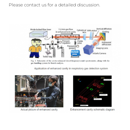
Please contact us for a detailed discussion.