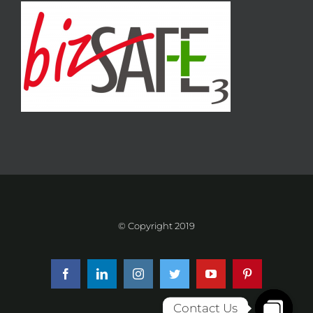
© Copyright 2019
Facebook
LinkedIn
Instagram
Twitter
YouTube
Pinterest
Contact Us