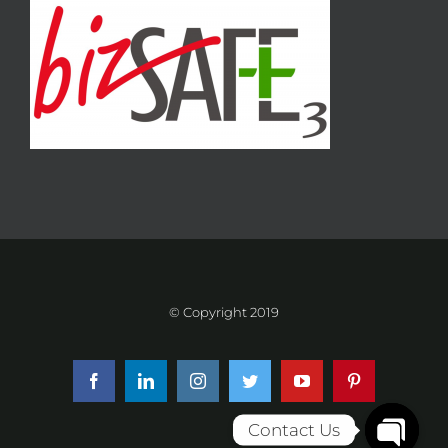
© Copyright 2019
Facebook
LinkedIn
Instagram
Twitter
YouTube
Pinterest
Contact Us