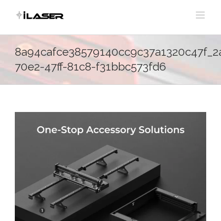
Skip
to
content
8a94cafce38579140cc9c37a1320c47f_2
70e2-47ff-81c8-f31bbc573fd6