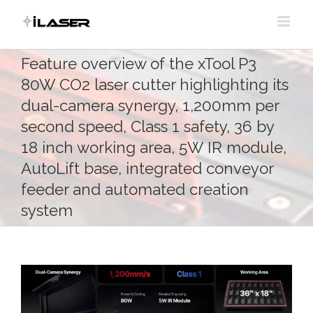
Skip
to
content
Feature overview of the xTool P3
80W CO2 laser cutter highlighting its
dual-camera synergy, 1,200mm per
second speed, Class 1 safety, 36 by
18 inch working area, 5W IR module,
AutoLift base, integrated conveyor
feeder and automated creation
system