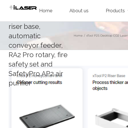
Skip
including the P2
Home
About us
Products
to
honeycomb panel,
content
riser base,
automatic
Home
/
xTool P2S Desktop CO2 Laser
conveyor feeder,
RA2 Pro rotary, fire
safety set and
SafetyPro AP2 air
purifier