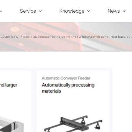
Service
Knowledge
News
 Cutter (55W)
/
xTool P2S accessories including the P2 honeycomb panel, riser base, autom