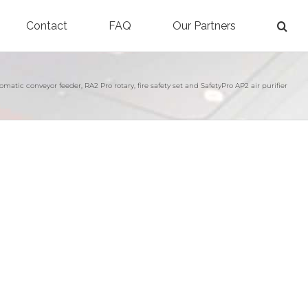
Contact
FAQ
Our Partners
atic conveyor feeder, RA2 Pro rotary, fire safety set and SafetyPro AP2 air purifier