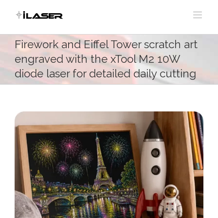
Skip
to
content
Firework and Eiffel Tower scratch art
engraved with the xTool M2 10W
diode laser for detailed daily cutting