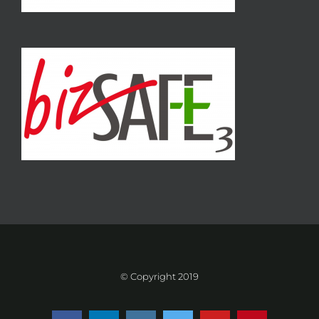
© Copyright 2019