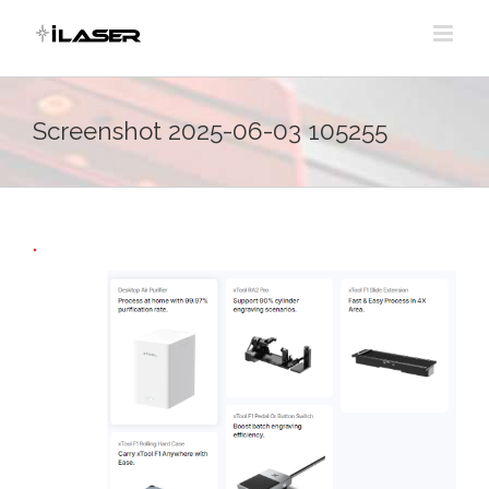
Skip
to
content
Screenshot 2025-06-03 105255