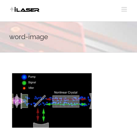
Skip
to
content
word-image