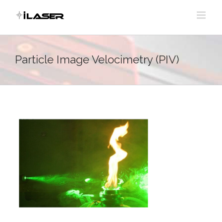
Skip
to
content
Particle Image Velocimetry (PIV)