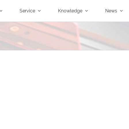
Service
Knowledge
News