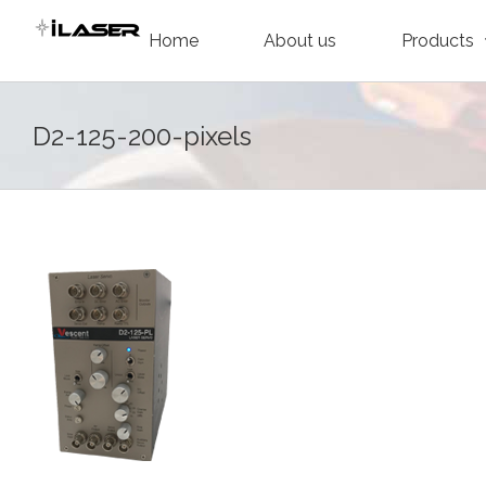
Skip
Home
About us
Products
to
content
D2-125-200-pixels