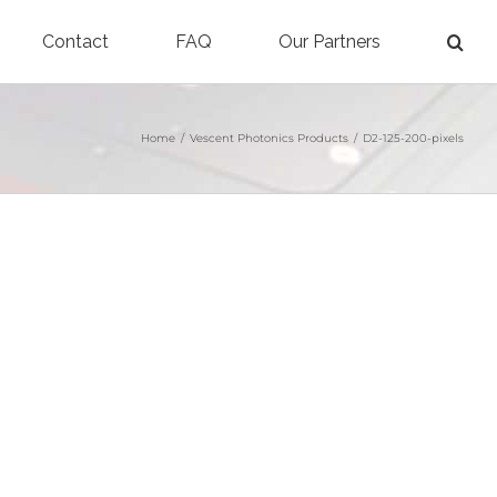
Contact
FAQ
Our Partners
Home
/
Vescent Photonics Products
/
D2-125-200-pixels