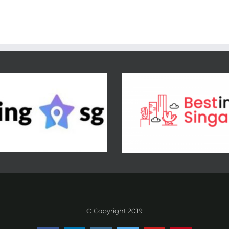
© Copyright 2019