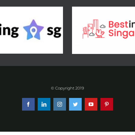
© Copyright 2019
Facebook
LinkedIn
Instagram
Twitter
YouTube
Pinterest