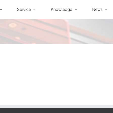
Service
Knowledge
News