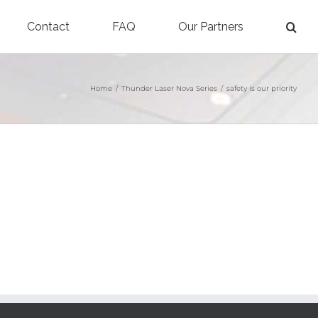
Contact
FAQ
Our Partners
Home
/
Thunder Laser Nova Series
/
safety is our priority