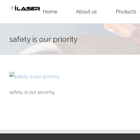
Skip
Home
About us
Products
to
content
safety is our priority
safety is our priority