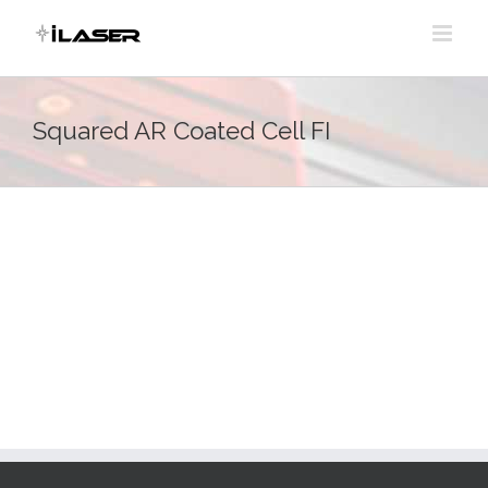
Skip
to
content
Squared AR Coated Cell FI