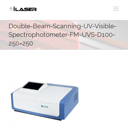
Skip
to
content
Double-Beam-Scanning-UV-Visible-
Spectrophotometer-FM-UVS-D100-
250×250