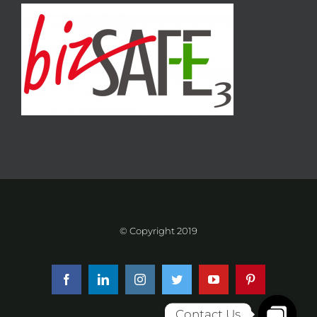
© Copyright 2019
Facebook
LinkedIn
Instagram
Twitter
YouTube
Pinterest
Contact Us