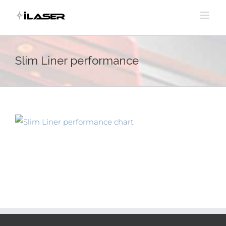
Skip
to
content
Slim Liner performance