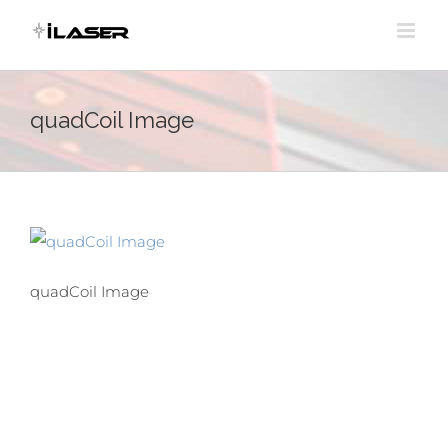
Skip
to
content
quadCoil Image
quadCoil Image