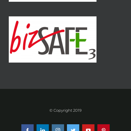
© Copyright 2019
Facebook
LinkedIn
Instagram
Twitter
YouTube
Pinterest