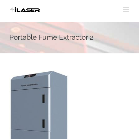
Skip
to
content
Portable Fume Extractor 2