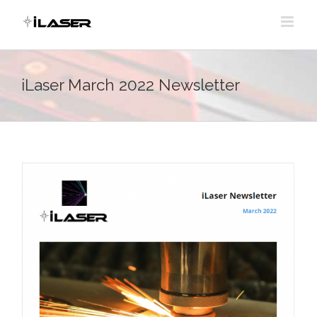
Skip
to
content
iLaser March 2022 Newsletter