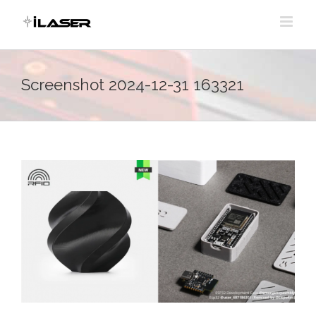
Skip
to
content
Screenshot 2024-12-31 163321