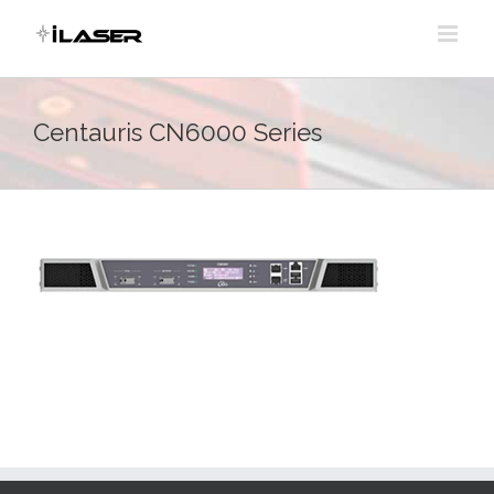
Skip
to
content
Centauris CN6000 Series