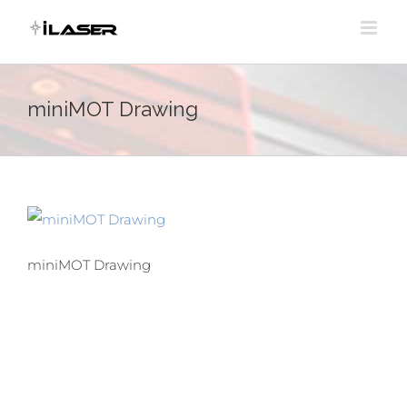
Skip
to
content
miniMOT Drawing
miniMOT Drawing