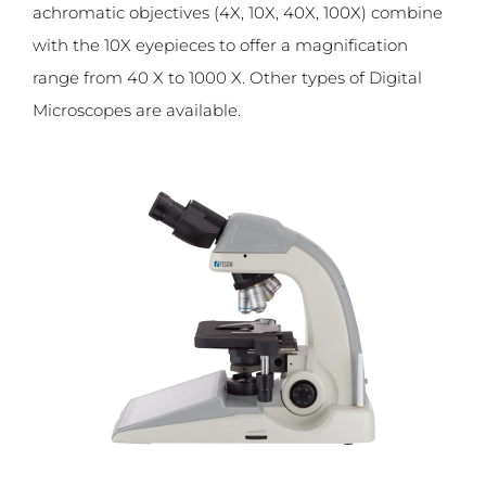
achromatic objectives (4X, 10X, 40X, 100X) combine
with the 10X eyepieces to offer a magnification
range from 40 X to 1000 X. Other types of Digital
Microscopes are available.