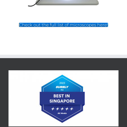
Check out the full list of microscopes here!