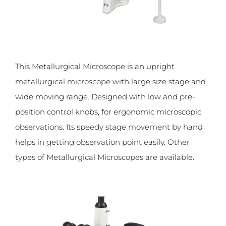
This Metallurgical Microscope is an upright
metallurgical microscope with large size stage and
wide moving range. Designed with low and pre-
position control knobs, for ergonomic microscopic
observations. Its speedy stage movement by hand
helps in getting observation point easily. Other
types of Metallurgical Microscopes are available.