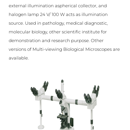
external illumination aspherical collector, and
halogen lamp 24 V/ 100 W acts as illumination
source. Used in pathology, medical diagnostic,
molecular biology, other scientific institute for
demonstration and research purpose. Other
versions of Multi-viewing Biological Microscopes are
available.