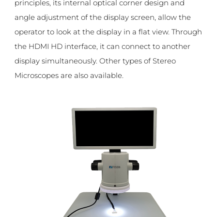
principles, its internal optical corner design and
angle adjustment of the display screen, allow the
operator to look at the display in a flat view. Through
the HDMI HD interface, it can connect to another
display simultaneously. Other types of Stereo
Microscopes are also available.