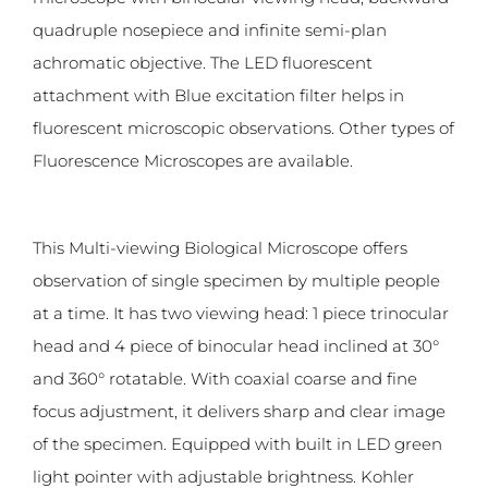
quadruple nosepiece and infinite semi-plan
achromatic objective. The LED fluorescent
attachment with Blue excitation filter helps in
fluorescent microscopic observations. Other types of
Fluorescence Microscopes are available.
This Multi-viewing Biological Microscope offers
observation of single specimen by multiple people
at a time. It has two viewing head: 1 piece trinocular
head and 4 piece of binocular head inclined at 30°
and 360° rotatable. With coaxial coarse and fine
focus adjustment, it delivers sharp and clear image
of the specimen. Equipped with built in LED green
light pointer with adjustable brightness. Kohler