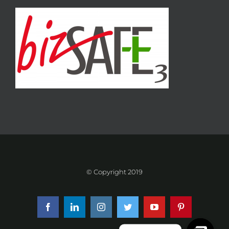
© Copyright 2019
Facebook
LinkedIn
Instagram
Twitter
YouTube
Pinterest