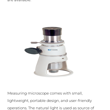
Measuring microscope comes with small,
lightweight, portable design, and user-friendly
operations. The natural light is used as source of