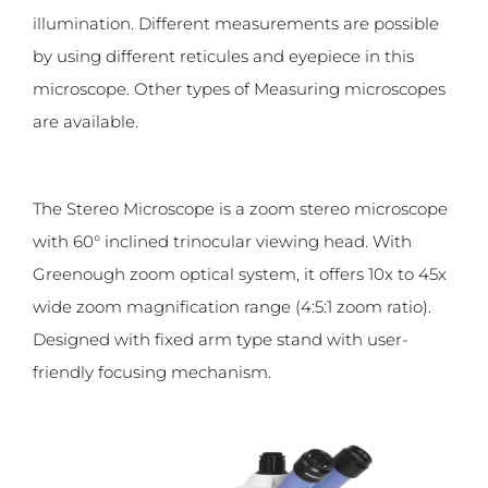
illumination. Different measurements are possible
by using different reticules and eyepiece in this
microscope. Other types of Measuring microscopes
are available.
The Stereo Microscope is a zoom stereo microscope
with 60° inclined trinocular viewing head. With
Greenough zoom optical system, it offers 10x to 45x
wide zoom magnification range (4:5:1 zoom ratio).
Designed with fixed arm type stand with user-
friendly focusing mechanism.