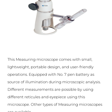
This Measuring microscope comes with small,
lightweight, portable design, and user-friendly
operations. Equipped with No. 7 pen battery as
source of illumination during microscopic analysis.
Different measurements are possible by using
different reticules and eyepiece using this
microscope. Other types of Measuring microscopes
are available.