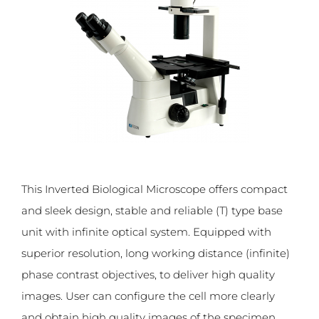
This Inverted Biological Microscope offers compact
and sleek design, stable and reliable (T) type base
unit with infinite optical system. Equipped with
superior resolution, long working distance (infinite)
phase contrast objectives, to deliver high quality
images. User can configure the cell more clearly
and obtain high quality images of the specimen.