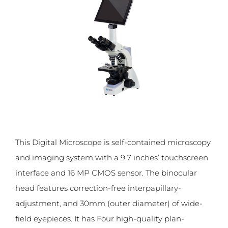
This Digital Microscope is self-contained microscopy
and imaging system with a 9.7 inches’ touchscreen
interface and 16 MP CMOS sensor. The binocular
head features correction-free interpapillary-
adjustment, and 30mm (outer diameter) of wide-
field eyepieces. It has Four high-quality plan-