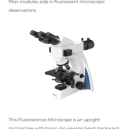
filter modules aids in fluorescent microscopic
observations.
This Fluorescence Microscope is an upright
microscope with binocular viewing head, backward