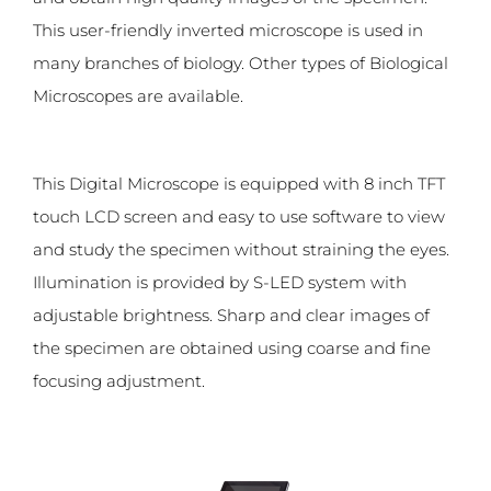
This user-friendly inverted microscope is used in
many branches of biology. Other types of Biological
Microscopes are available.
This Digital Microscope is equipped with 8 inch TFT
touch LCD screen and easy to use software to view
and study the specimen without straining the eyes.
Illumination is provided by S-LED system with
adjustable brightness. Sharp and clear images of
the specimen are obtained using coarse and fine
focusing adjustment.