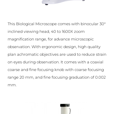
This Biological Microscope comes with binocular 30°
inclined viewing head, 40 to 1600X zoom
magnification range, for advance microscopic
observation. With ergonomic design, high quality
plan achromatic objectives are used to reduce strain
on eyes during observation. It comes with a coaxial
coarse and fine focusing knob with coarse focusing
range 20 mm, and fine focusing graduation of 0.002
mm.