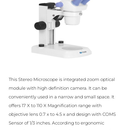
This Stereo Microscope is integrated zoom optical
module with high definition camera. It can be
conveniently used in a narrow and small space. It
offers 17 X to 110 X Magnification range with
objective lens 0.7 x to 4.5 x and design with COMS
Sensor of 1/3 inches. According to ergonomic