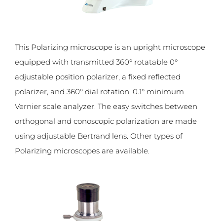
This Polarizing microscope is an upright microscope
equipped with transmitted 360° rotatable 0°
adjustable position polarizer, a fixed reflected
polarizer, and 360° dial rotation, 0.1° minimum
Vernier scale analyzer. The easy switches between
orthogonal and conoscopic polarization are made
using adjustable Bertrand lens. Other types of
Polarizing microscopes are available.