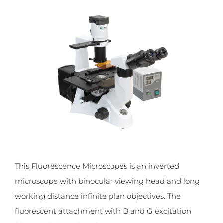
This Fluorescence Microscopes is an inverted
microscope with binocular viewing head and long
working distance infinite plan objectives. The
fluorescent attachment with B and G excitation