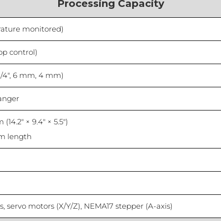
Processing Capacity
rature monitored)
op control)
 1/4″, 6 mm, 4 mm)
hanger
(14.2″ × 9.4″ × 5.5″)
m length
ils, servo motors (X/Y/Z), NEMA17 stepper (A-axis)