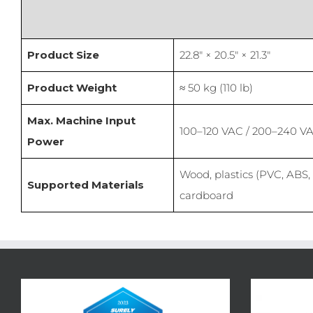
Product Size
22.8″ × 20.5″ × 21.3″
Product Weight
≈ 50 kg (110 lb)
Max. Machine Input
100–120 VAC / 200–240 V
Power
Wood, plastics (PVC, ABS, 
Supported Materials
cardboard