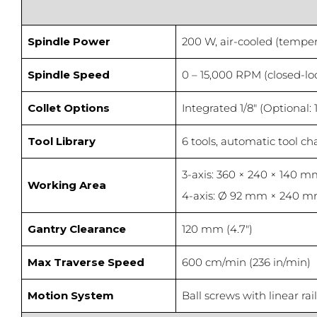
Spindle Power
200 W, air-cooled (tempe
Spindle Speed
0 – 15,000 RPM (closed-lo
Collet Options
Integrated 1/8″ (Optional:
Tool Library
6 tools, automatic tool c
3-axis: 360 × 240 × 140 mm 
Working Area
4-axis: Ø 92 mm × 240 m
Gantry Clearance
120 mm (4.7″)
Max Traverse Speed
600 cm/min (236 in/min)
Motion System
Ball screws with linear ra