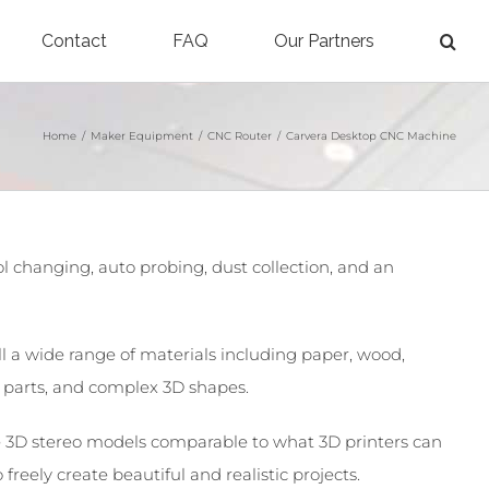
Contact
FAQ
Our Partners
Home
/
Maker Equipment
/
CNC Router
/
Carvera Desktop CNC Machine
changing, auto probing, dust collection, and an
ill a wide range of materials including paper, wood,
d parts, and complex 3D shapes.
ate 3D stereo models comparable to what 3D printers can
reely create beautiful and realistic projects.