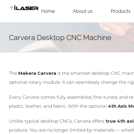
Skip
Home
About us
Products
to
content
Carvera Desktop CNC Machine
The
Makera Carvera
is the smartest desktop CNC machi
optional rotary module. It can seamlessly change the right
Every Carvera comes fully assembled, fine-tuned, and test
plastic, leather, and fabric. With the optional
4th Axis M
Unlike typical desktop CNCs, Carvera offers
true 4th ax
produce. You are no longer limited by materials — whether