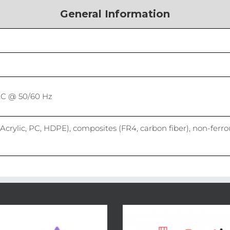
General Information
AC @ 50/60 Hz
Acrylic, PC, HDPE), composites (FR4, carbon fiber), non-ferro