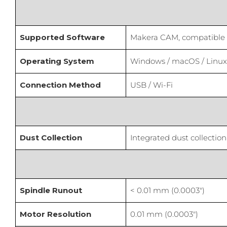
Supported Software
Makera CAM, compatible wi
Operating System
Windows / macOS / Linux 
Connection Method
USB / Wi-Fi
Dust Collection
Integrated dust collection
Spindle Runout
< 0.01 mm (0.0003″)
Motor Resolution
0.01 mm (0.0003″)