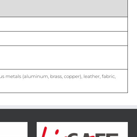
us metals (aluminum, brass, copper), leather, fabric,