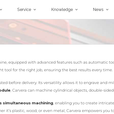
Service
Knowledge
News
ne, equipped with advanced features such as automatic tool 
 tool for the right job, ensuring the best results every time.
ed before delivery. Its versatility allows it to engrave and m
odule
, Carvera can machine cylindrical objects, double-side
is simultaneous machining
, enabling you to create intric
 it’s plastic, wood, or even metal, Carvera empowers you to f