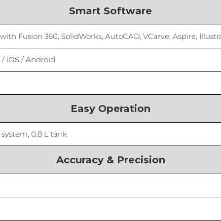
Smart Software
th Fusion 360, SolidWorks, AutoCAD, VCarve, Aspire, Illustr
/ iOS / Android
Easy Operation
 system, 0.8 L tank
Accuracy & Precision