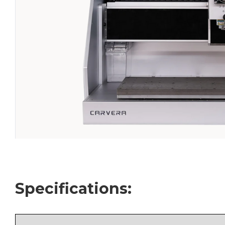
Specifications: