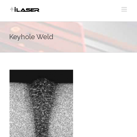
Skip
to
content
Keyhole Weld