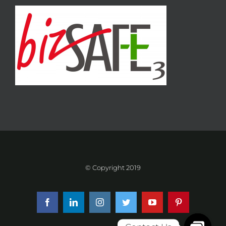
© Copyright 2019
Facebook
LinkedIn
Instagram
Twitter
YouTube
Pinterest