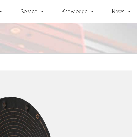
Service
Knowledge
News