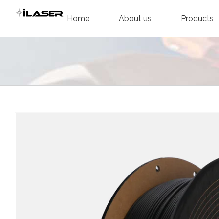
Skip
Home
About us
Products
to
content