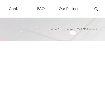
Contact
FAQ
Our Partners
Home
/
Knowledge
/
FDM 3D Printer
/