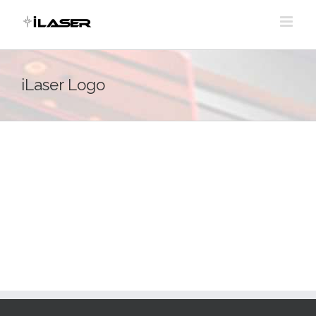
Skip
to
content
iLaser Logo