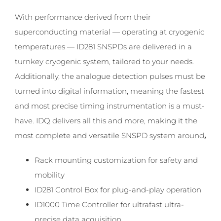
With performance derived from their
superconducting material — operating at cryogenic
temperatures — ID281 SNSPDs are delivered in a
turnkey cryogenic system, tailored to your needs.
Additionally, the analogue detection pulses must be
turned into digital information, meaning the fastest
and most precise timing instrumentation is a must-
have. IDQ delivers all this and more, making it the
most complete and versatile SNSPD system around
.
Rack mounting customization for safety and
mobility
ID281 Control Box for plug-and-play operation
ID1000 Time Controller for ultrafast ultra-
precise data acquisition