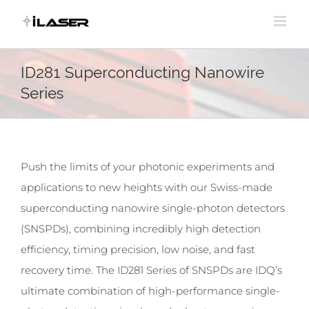
Skip
to
content
ID281 Superconducting Nanowire
Series
Push the limits of your photonic experiments and
applications to new heights with our Swiss-made
superconducting nanowire single-photon detectors
(SNSPDs), combining incredibly high detection
efficiency, timing precision, low noise, and fast
recovery time. The ID281 Series of SNSPDs are IDQ’s
ultimate combination of high-performance single-