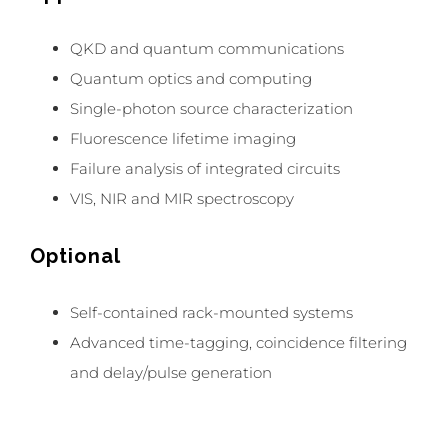
QKD and quantum communications
Quantum optics and computing
Single-photon source characterization
Fluorescence lifetime imaging
Failure analysis of integrated circuits
VIS, NIR and MIR spectroscopy
Optional
Self-contained rack-mounted systems
Advanced time-tagging, coincidence filtering
and delay/pulse generation