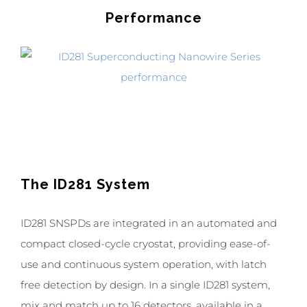
Performance
The ID281 System
ID281 SNSPDs are integrated in an automated and
compact closed-cycle cryostat, providing ease-of-
use and continuous system operation, with latch
free detection by design. In a single ID281 system,
mix and match up to 16 detectors, available in a