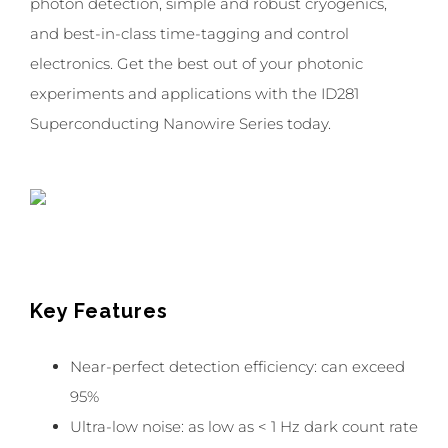
photon detection, simple and robust cryogenics,
and best-in-class time-tagging and control
electronics. Get the best out of your photonic
experiments and applications with the ID281
Superconducting Nanowire Series today.
Key Features
Near-perfect detection efficiency: can exceed
95%
Ultra-low noise: as low as < 1 Hz dark count rate