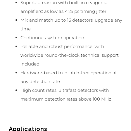
Superb precision with built-in cryogenic
amplifiers: as low as < 25 ps timing jitter
Mix and match up to 16 detectors, upgrade any
time
Continuous system operation
Reliable and robust performance, with
worldwide round-the-clock technical support
included
Hardware-based true latch-free operation at
any detection rate
High count rates: ultrafast detectors with
maximum detection rates above 100 MHz
Applications