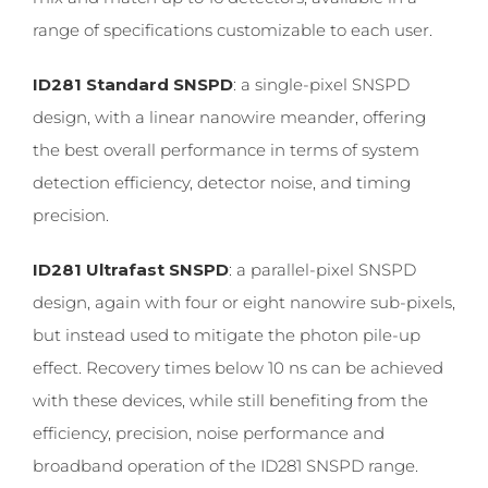
range of specifications customizable to each user.
ID281 Standard SNSPD
: a single-pixel SNSPD
design, with a linear nanowire meander, offering
the best overall performance in terms of system
detection efficiency, detector noise, and timing
precision.
ID281 Ultrafast SNSPD
: a parallel-pixel SNSPD
design, again with four or eight nanowire sub-pixels,
but instead used to mitigate the photon pile-up
effect. Recovery times below 10 ns can be achieved
with these devices, while still benefiting from the
efficiency, precision, noise performance and
broadband operation of the ID281 SNSPD range.