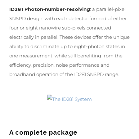
ID281 Photon-number-resolving
: a parallel-pixel
SNSPD design, with each detector formed of either
four or eight nanowire sub-pixels connected
electrically in parallel. These devices offer the unique
ability to discriminate up to eight-photon states in
one measurement, while still benefiting from the
efficiency, precision, noise performance and
broadband operation of the ID281 SNSPD range.
A complete package