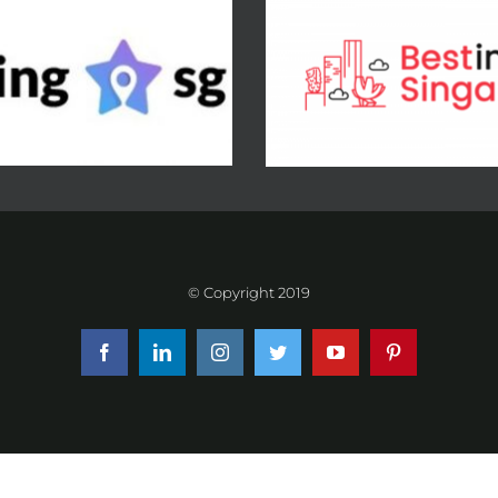
© Copyright 2019
Facebook
LinkedIn
Instagram
Twitter
YouTube
Pinterest