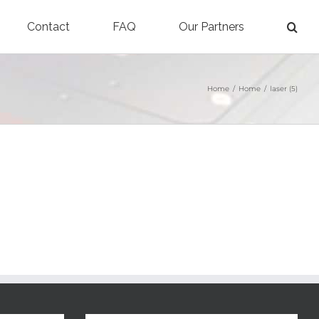
Contact
FAQ
Our Partners
Home
/
Home
/
laser (5)