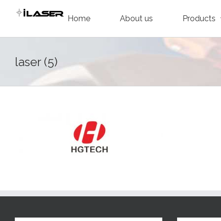
Skip
Home
About us
Products
to
content
laser (5)