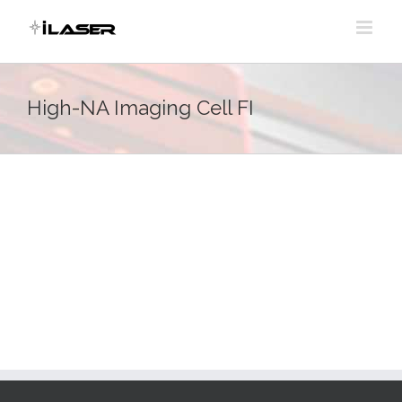
Skip
to
content
High-NA Imaging Cell FI