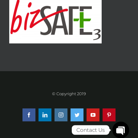
© Copyright 2019
Facebook
LinkedIn
Instagram
Twitter
YouTube
Pinterest
Contact Us