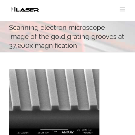
Skip
to
content
Scanning electron microscope
image of the gold grating grooves at
37,200x magnification