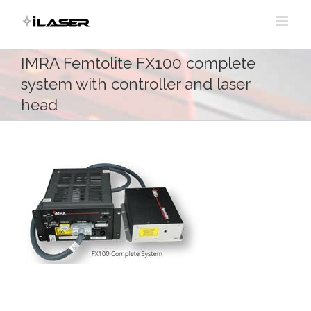
Skip
to
content
IMRA Femtolite FX100 complete
system with controller and laser
head