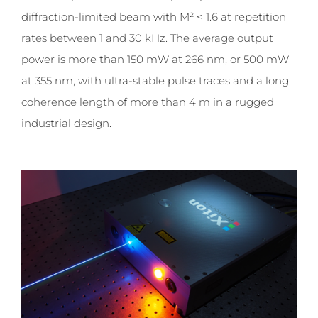
diffraction-limited beam with M² < 1.6 at repetition
rates between 1 and 30 kHz. The average output
power is more than 150 mW at 266 nm, or 500 mW
at 355 nm, with ultra-stable pulse traces and a long
coherence length of more than 4 m in a rugged
industrial design.