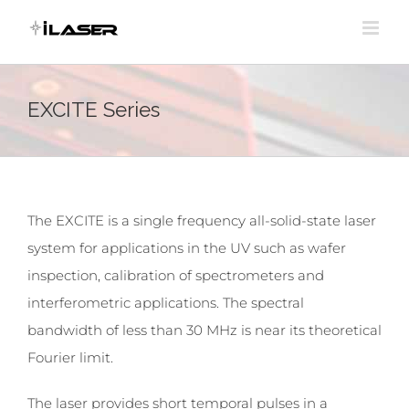
Skip
to
content
EXCITE Series
The EXCITE is a single frequency all-solid-state laser
system for applications in the UV such as wafer
inspection, calibration of spectrometers and
interferometric applications. The spectral
bandwidth of less than 30 MHz is near its theoretical
Fourier limit.
The laser provides short temporal pulses in a