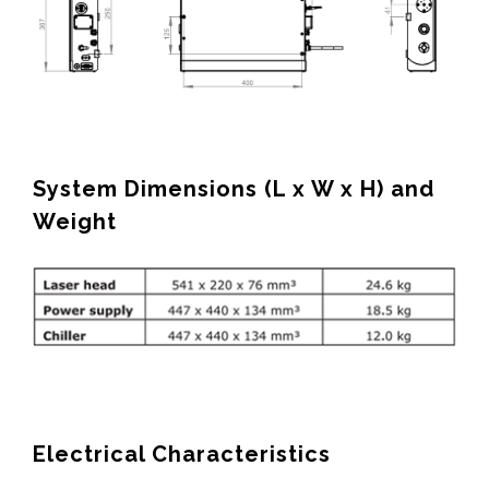
System Dimensions (L x W x H) and
Weight
Electrical Characteristics