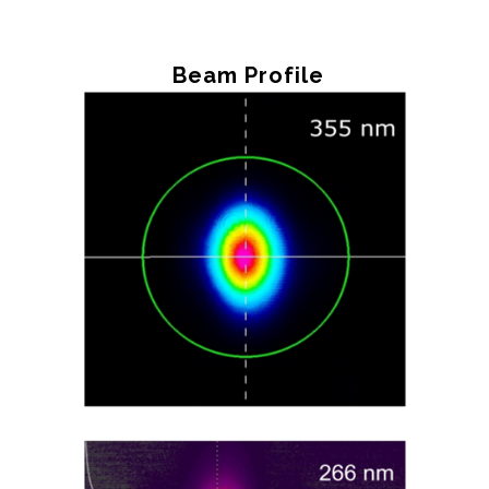
Beam Profile