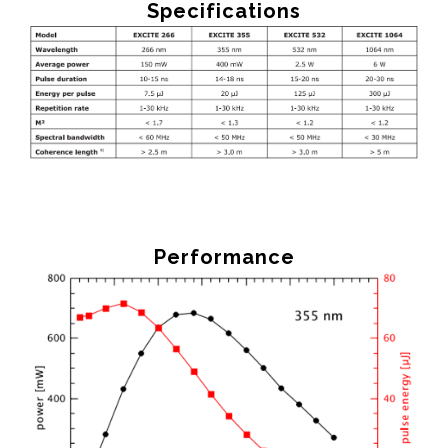
Specifications
Performance