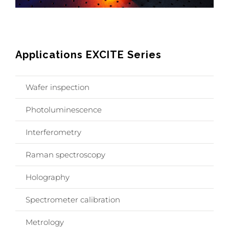
Applications EXCITE Series
Wafer inspection
Photoluminescence
Interferometry
Raman spectroscopy
Holography
Spectrometer calibration
Metrology