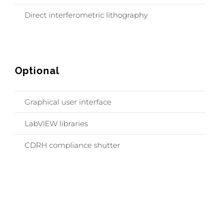
Direct interferometric lithography
Optional
Graphical user interface
LabVIEW libraries
CDRH compliance shutter