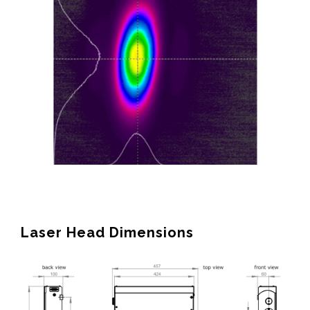
Laser Head Dimensions