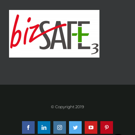
© Copyright 2019
Facebook
LinkedIn
Instagram
Twitter
YouTube
Pinterest