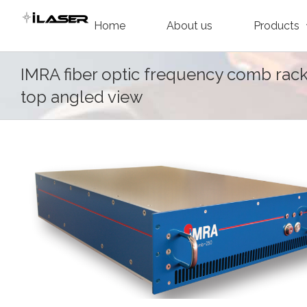
Skip
Home
About us
Products
to
content
IMRA fiber optic frequency comb rac
top angled view