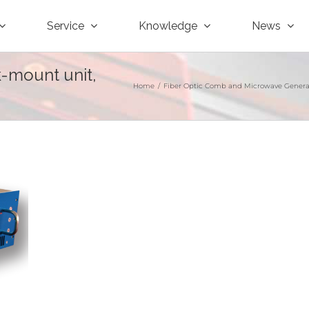
Service
Knowledge
News
k-mount unit,
Home
/
Fiber Optic Comb and Microwave Genera