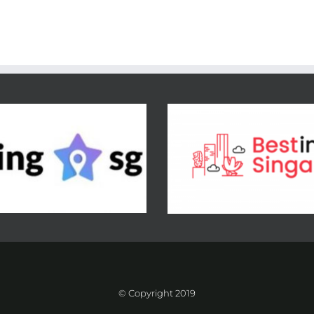
© Copyright 2019