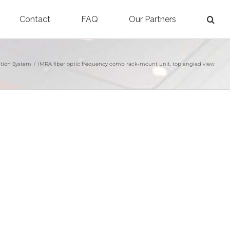
Contact
FAQ
Our Partners
tion System
/
IMRA fiber optic frequency comb rack-mount unit, top angled view