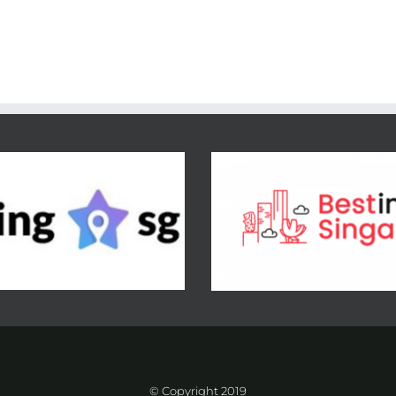
© Copyright 2019