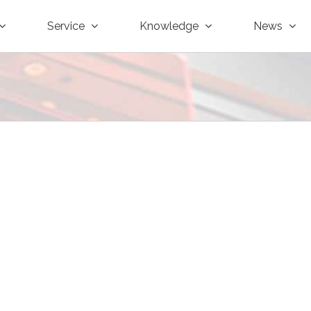
Service
Knowledge
News