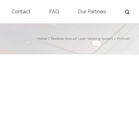
Contact
FAQ
Our Partners
Home
/
Desktop Manual Laser Welding System
/
Picture1