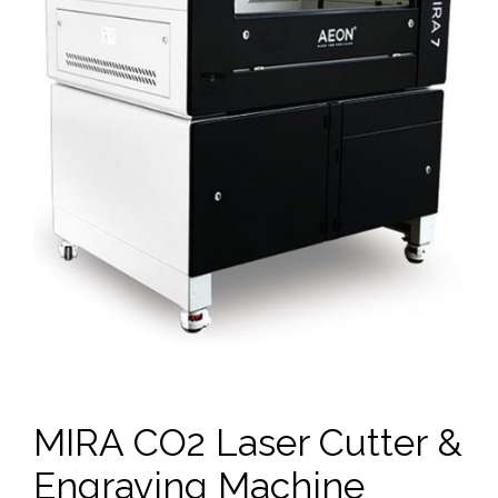
MIRA CO2 Laser Cutter &
Engraving Machine