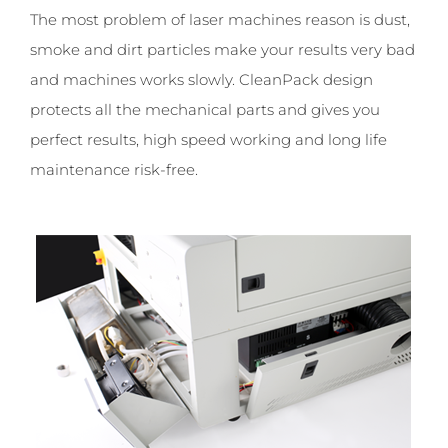
The most problem of laser machines reason is dust,
smoke and dirt particles make your results very bad
and machines works slowly. CleanPack design
protects all the mechanical parts and gives you
perfect results, high speed working and long life
maintenance risk-free.