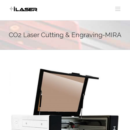
Skip
to
content
CO2 Laser Cutting & Engraving-MIRA