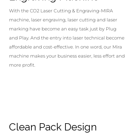
With the CO2 Laser Cutting & Engraving-MIRA
machine, laser engraving, laser cutting and laser
marking have become an easy task just by Plug
and Play. And the entry into laser technical become
affordable and cost-effective. In one word, our Mira
machine makes your business easier, less effort and
more profit.
Clean Pack
Design