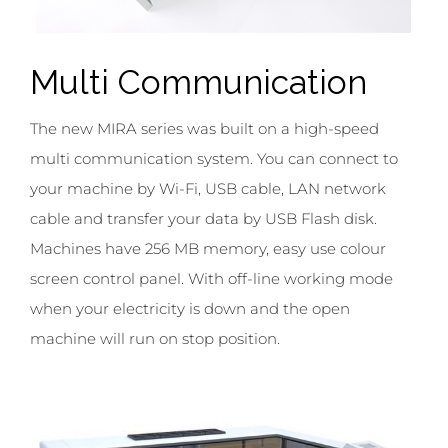
Multi
Communication
The new MIRA series was built on a high-speed
multi communication system. You can connect to
your machine by Wi-Fi, USB cable, LAN network
cable and transfer your data by USB Flash disk.
Machines have 256 MB memory, easy use colour
screen control panel. With off-line working mode
when your electricity is down and the open
machine will run on stop position.