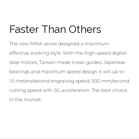
;
Faster
Than Others
The new MIRA series designed a maximum
effective working style. With the high-speed digital
step motors, Taiwan made linear guides, Japanese
bearings and maximum speed design it will up to
1.5 meters/second engraving speed, 500 mm/second
cutting speed with 5G acceleration. The best choice
in the market.