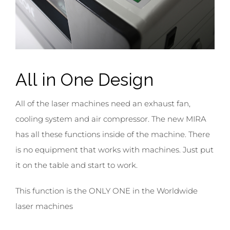
All in
One Design
All of the laser machines need an exhaust fan,
cooling system and air compressor. The new MIRA
has all these functions inside of the machine. There
is no equipment that works with machines. Just put
it on the table and start to work.
This function is the ONLY ONE in the Worldwide
laser machines