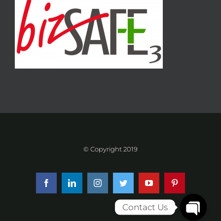
© Copyright 2019
Facebook
LinkedIn
Instagram
Twitter
YouTube
Pinterest
Contact Us