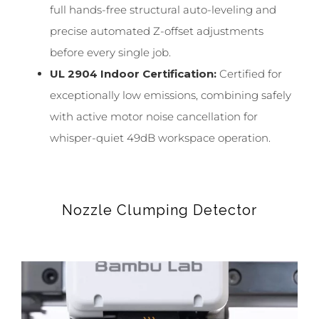
full hands-free structural auto-leveling and
precise automated Z-offset adjustments
before every single job.
UL 2904 Indoor Certification:
Certified for
exceptionally low emissions, combining safely
with active motor noise cancellation for
whisper-quiet 49dB workspace operation.
Nozzle Clumping Detector