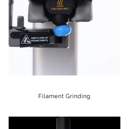
Filament Grinding