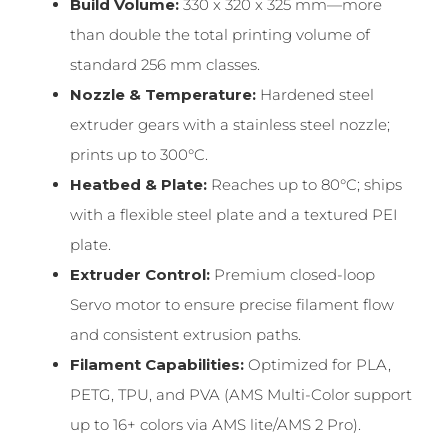
Build Volume:
330 x 320 x 325 mm—more
than double the total printing volume of
standard 256 mm classes.
Nozzle & Temperature:
Hardened steel
extruder gears with a stainless steel nozzle;
prints up to 300°C.
Heatbed & Plate:
Reaches up to 80°C; ships
with a flexible steel plate and a textured PEI
plate.
Extruder Control:
Premium closed-loop
Servo motor to ensure precise filament flow
and consistent extrusion paths.
Filament Capabilities:
Optimized for PLA,
PETG, TPU, and PVA (AMS Multi-Color support
up to 16+ colors via AMS lite/AMS 2 Pro).