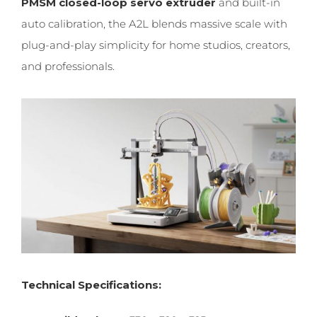
PMSM closed-loop servo extruder
and built-in
auto calibration, the A2L blends massive scale with
plug-and-play simplicity for home studios, creators,
and professionals.
Technical Specifications: