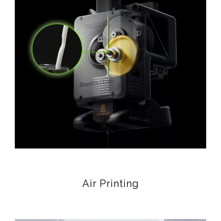
Air Printing