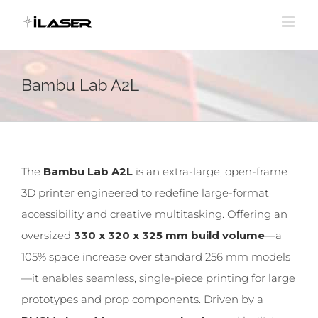
Skip
to
content
Bambu Lab A2L
The
Bambu Lab A2L
is an extra-large, open-frame
3D printer engineered to redefine large-format
accessibility and creative multitasking. Offering an
oversized
330 x 320 x 325 mm build volume
—a
105% space increase over standard 256 mm models
—it enables seamless, single-piece printing for large
prototypes and prop components. Driven by a