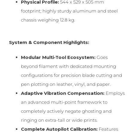
Physical Profile:
544 x 529 x 505 mm
footprint; highly sturdy aluminum and steel
chassis weighing 12.8 kg.
System & Component Highlights:
Modular Multi-Tool Ecosystem:
Goes
beyond filament with dedicated mounting
configurations for precision blade cutting and
pen plotting on leather, vinyl, and paper.
Adaptive Vibration Compensation:
Employs
an advanced multi-point framework to
completely actively negate ghosting and
ringing on extra-tall or wide prints.
Complete Autopilot Calibration:
Features