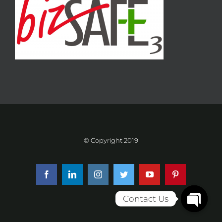
© Copyright 2019
Facebook
LinkedIn
Instagram
Twitter
YouTube
Pinterest
Contact Us