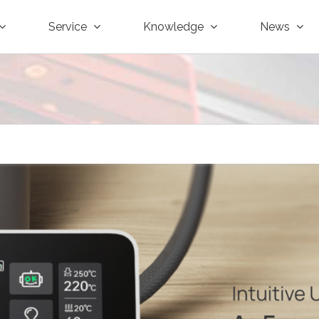
Service
Knowledge
News