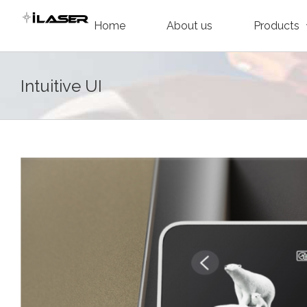
Skip
Home
About us
Products
to
content
Intuitive UI