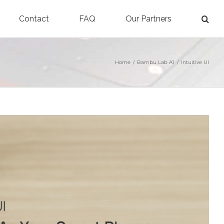
Contact
FAQ
Our Partners
Home
/
Bambu Lab A1
/
Intuitive UI