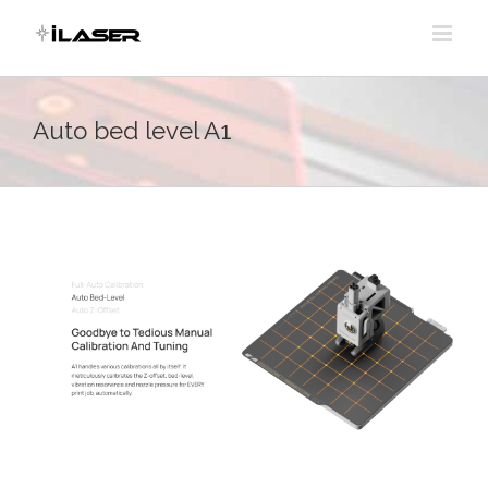
Skip
to
content
Auto bed level A1