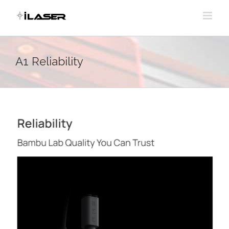
Skip
to
content
A1 Reliability