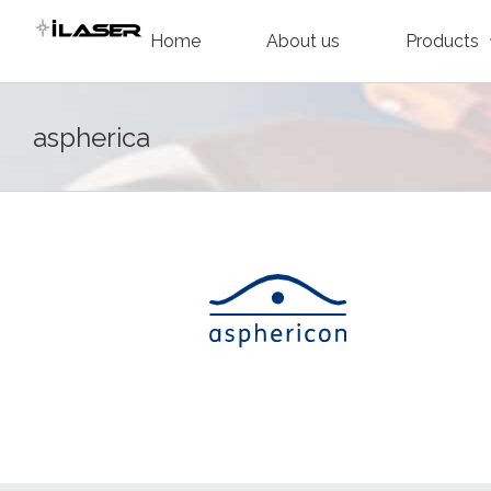
Skip
Home
About us
Products
to
content
aspherica