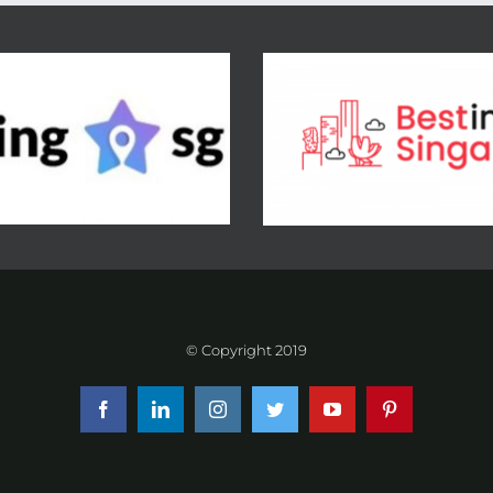
© Copyright 2019
Facebook
LinkedIn
Instagram
Twitter
YouTube
Pinterest