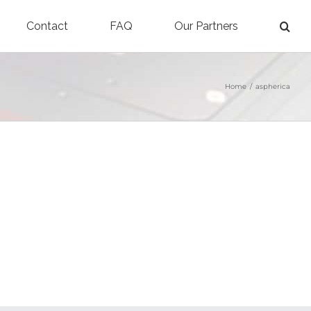
Contact
FAQ
Our Partners
Home
/
aspherica