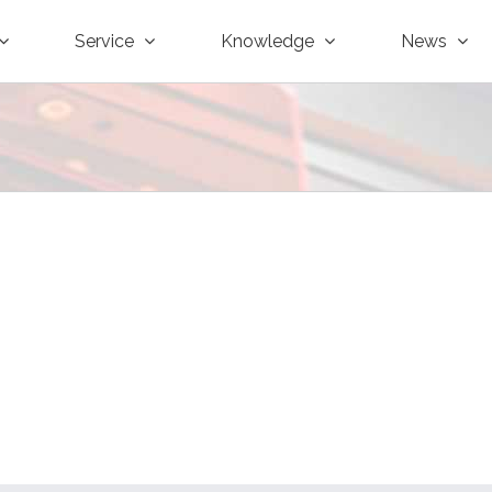
Service
Knowledge
News